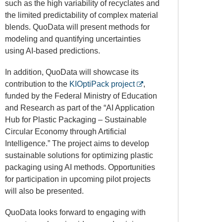
such as the high variability of recyclates and
the limited predictability of complex material
blends. QuoData will present methods for
modeling and quantifying uncertainties
using AI-based predictions.
In addition, QuoData will showcase its
contribution to the
KIOptiPack project
,
funded by the
Federal Ministry of Education
and Research
as part of the “AI Application
Hub for Plastic Packaging – Sustainable
Circular Economy through Artificial
Intelligence.” The project aims to develop
sustainable solutions for optimizing plastic
packaging using AI methods. Opportunities
for participation in upcoming pilot projects
will also be presented.
QuoData looks forward to engaging with