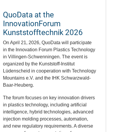
QuoData at the
InnovationForum
Kunststofftechnik 2026
On April 21, 2026,
QuoData
will participate
in the Innovation Forum Plastics Technology
in
Villingen-Schwenningen
. The event is
organized by the
Kunststoff-Institut
Lüdenscheid
in cooperation with
Technology
Mountains e.V.
and the
IHK Schwarzwald-
Baar-Heuberg
.
The forum focuses on key innovation drivers
in plastics technology, including artificial
intelligence, hybrid technologies, advanced
injection molding processes, automation,
and new regulatory requirements. A diverse