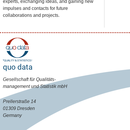
experts, exchanging ideas, and gaining new
impulses and contacts for future
collaborations and projects.
quo data
Gesellschaft für Qualitäts-
management und Statistik mbH
Prellerstraße 14
01309 Dresden
Germany