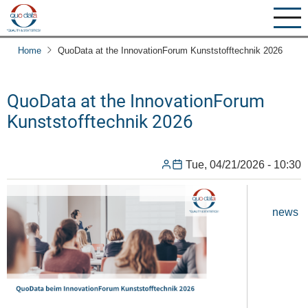
Skip
to
main
Home
QuoData at the InnovationForum Kunststofftechnik 2026
content
QuoData at the InnovationForum
Kunststofftechnik 2026
Tue, 04/21/2026 - 10:30
news