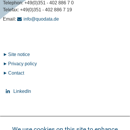
Telephon:
+49(0)351 - 402 886 7 0
Telefax:
+49(0)351 - 402 886 7 19
Email:
info@quodata.de
Fußzeilenmenü
Site notice
Privacy policy
Contact
LinkedIn
Seitensprache ändern
We use cookies on this site to enhance