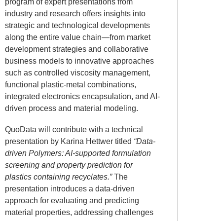
program of expert presentations from
industry and research offers insights into
strategic and technological developments
along the entire value chain—from market
development strategies and collaborative
business models to innovative approaches
such as controlled viscosity management,
functional plastic-metal combinations,
integrated electronics encapsulation, and AI-
driven process and material modeling.
QuoData will contribute with a technical
presentation by
Karina Hettwer
titled
“Data-
driven Polymers: AI-supported formulation
screening and property prediction for
plastics containing recyclates.”
The
presentation introduces a data-driven
approach for evaluating and predicting
material properties, addressing challenges