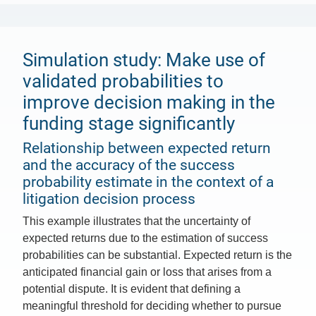
Simulation study: Make use of
validated probabilities to
improve decision making in the
funding stage significantly
Relationship between expected return
and the accuracy of the success
probability estimate in the context of a
litigation decision process
This example illustrates that the uncertainty of
expected returns due to the estimation of success
probabilities can be substantial. Expected return is the
anticipated financial gain or loss that arises from a
potential dispute. It is evident that defining a
meaningful threshold for deciding whether to pursue