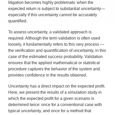
litigation becomes highly problematic when the
expected return is subject to substantial uncertainty—
especially if this uncertainty cannot be accurately
quantified.
To assess uncertainty, a validated approach is
required. Although the term validation is often used
loosely, it fundamentally refers to this very process —
the verification and quantification of uncertainty, in this
case of the estimated success probability. Validation
ensures that the applied mathematical or statistical
procedure captures the behavior of the system and
provides confidence in the results obtained.
Uncertainty has a direct impact on the expected profit.
Here, we present the results of a simulation study in
which the expected profit for a given scenario is
determined twice: once for a conventional case with
typical uncertainty, and once for a method that