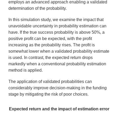
employs an advanced approach enabling a validated
determination of the probability.
In this simulation study, we examine the impact that
unavoidable uncertainty in probability estimation can
have. If the true success probability is above 50%, a
positive profit can be expected, with the profit
increasing as the probability rises. The profit is
somewhat lower when a validated probability estimate
is used. In contrast, the expected return drops
markedly when a conventional probability estimation
method is applied.
The application of validated probabilities can
considerably improve decision-making in the funding
stage by mitigating the risk of poor choices.
Expected return and the impact of estimation error