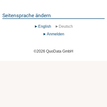
Seitensprache ändern
English
Deutsch
Benutzermenü
Anmelden
©
2026
QuoData GmbH