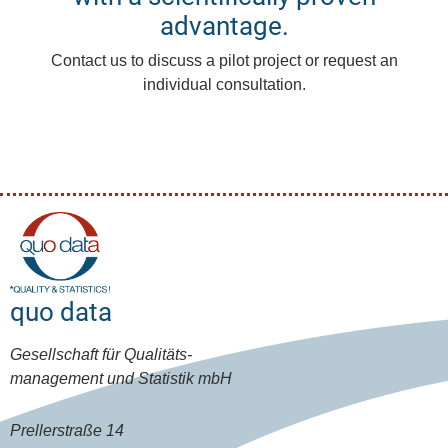
advantage.
Contact us to discuss a pilot project or request an
individual consultation.
quo data
Gesellschaft für Qualitäts-
management und Statistik mbH
Prellerstraße 14