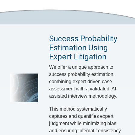
Success Probability
Estimation Using
Expert Litigation
We offer a unique approach to
success probability estimation,
combining expert-driven case
assessment with a validated, AI-
assisted interview methodology.
This method systematically
captures and quantifies expert
judgment while minimizing bias
and ensuring internal consistency