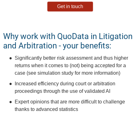
Get in touch
Why work with QuoData in Litigation
and Arbitration - your benefits:
Significantly better risk assessment and thus higher
returns when it comes to (not) being accepted for a
case (see simulation study for more information)
Increased efficiency during court or arbitration
proceedings through the use of validated AI
Expert opinions that are more difficult to challenge
thanks to advanced statistics