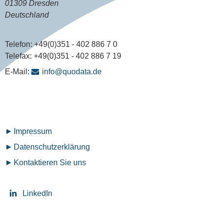
01309 Dresden
Deutschland
Telefon:
+49(0)351 - 402 886 7 0
Telefax:
+49(0)351 - 402 886 7 19
E-Mail:
info@quodata.de
Fußzeilenmenü
Impressum
Datenschutz­erklärung
Kontaktieren Sie uns
LinkedIn