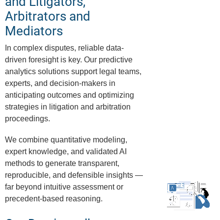
and Litigators,
Arbitrators and
Mediators
In complex disputes, reliable data-
driven foresight is key. Our predictive
analytics solutions support legal teams,
experts, and decision-makers in
anticipating outcomes and optimizing
strategies in litigation and arbitration
proceedings.
We combine quantitative modeling,
expert knowledge, and validated AI
methods to generate transparent,
reproducible, and defensible insights —
far beyond intuitive assessment or
precedent-based reasoning.