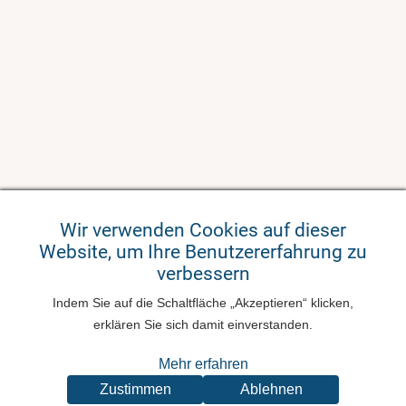
Wir verwenden Cookies auf dieser
Website, um Ihre Benutzererfahrung zu
verbessern
Indem Sie auf die Schaltfläche „Akzeptieren“ klicken,
erklären Sie sich damit einverstanden.
Mehr erfahren
Zustimmen
Ablehnen