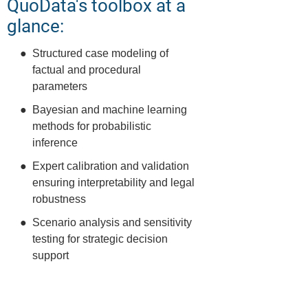
QuoData's toolbox at a
glance:
Structured case modeling of
factual and procedural
parameters
Bayesian and machine learning
methods for probabilistic
inference
Expert calibration and validation
ensuring interpretability and legal
robustness
Scenario analysis and sensitivity
testing for strategic decision
support