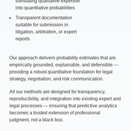
translating qualitative expertise
into quantitative probabilities
Transparent documentation
suitable for s
ubmission in
litigation, arbitration, or expert
reports
Our approach delivers probability estimates that are
empirically grounded, explainable, and defensible —
providing a robust quantitative foundation for legal
strategy, negotiation, and risk communication.
All our methods are designed for transparency,
reproducibility, and integration into existing expert and
legal processes — ensuring that predictive analytics
becomes a trusted extension of professional
judgment, not a black box.