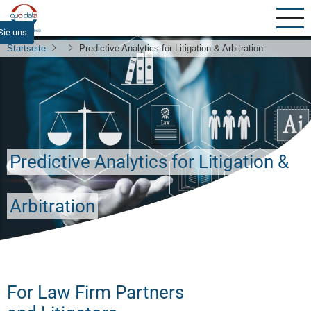
Direkt
zum
Sie uns
Inhalt
Startseite
Predictive Analytics for Litigation & Arbitration
Predictive Analytics for Litigation &
Arbitration
For Law Firm Partners