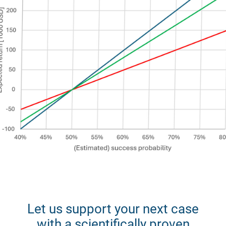
Let us support your next case
with a scientifically proven