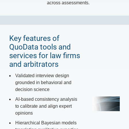
across assessments.
Key features of
QuoData tools and
services for law firms
and arbitrators
Validated interview design
grounded in behavioral and
decision science
AI-based consistency analysis
to calibrate and align expert
opinions
Hierarchical Bayesian models