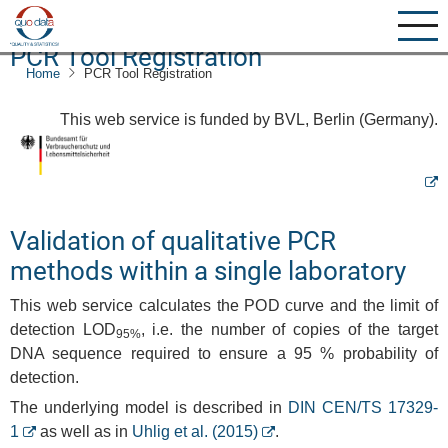
Skip
to
PCR Tool Registration
main
Home
PCR Tool Registration
content
This web service is funded by BVL, Berlin (Germany).
Validation of qualitative PCR
methods within a single laboratory
This web service calculates the POD curve and the limit of
detection LOD
, i.e. the number of copies of the target
95%
DNA sequence required to ensure a 95 % probability of
detection.
The underlying model is described in
DIN CEN/TS 17329-
1
as well as in
Uhlig et al. (2015)
.