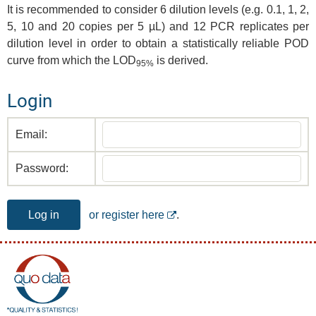
It is recommended to consider 6 dilution levels (e.g. 0.1, 1, 2,
5, 10 and 20 copies per 5 µL) and 12 PCR replicates per
dilution level in order to obtain a statistically reliable POD
curve from which the LOD
is derived.
95%
Login
Email:
Password:
Log in
or register here
.