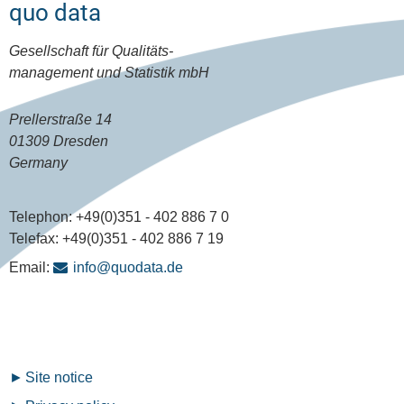
quo data
Gesellschaft für Qualitäts-
management und Statistik mbH
Prellerstraße 14
01309 Dresden
Germany
Telephon:
+49(0)351 - 402 886 7 0
Telefax:
+49(0)351 - 402 886 7 19
Email:
info@quodata.de
Fußzeilenmenü
Site notice