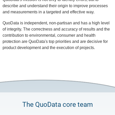
describe and understand their origin to improve processes
and measurements in a targeted and effective way.
QuoData is independent, non-partisan and has a high level
of integrity. The correctness and accuracy of results and the
contribution to environmental, consumer and health
protection are QuoData's top priorities and are decisive for
product development and the execution of projects.
The QuoData core team