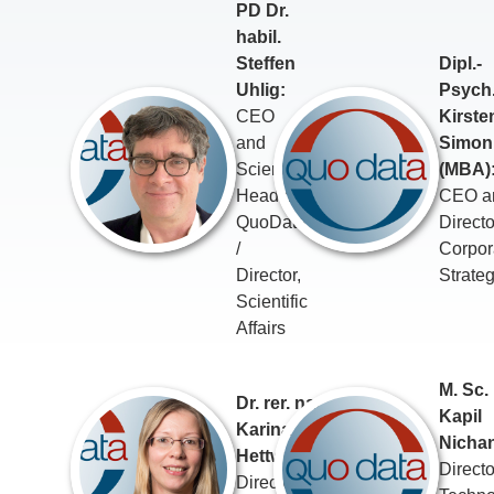
PD Dr.
habil.
Steffen
Dipl.-
Uhlig:
Psych
CEO
Kirste
and
Simon
Scientific
(MBA)
Head of
CEO a
QuoData
Directo
/
Corpor
Director,
Strate
Scientific
Affairs
M. Sc.
Dr. rer. nat.
Kapil
Karina
Nichan
Hettwer:
Directo
Director,