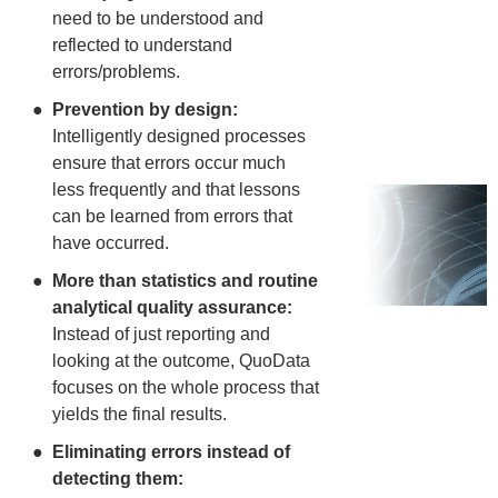
need to be understood and
reflected to understand
errors/problems.
Prevention by design:
Intelligently designed processes
ensure that errors occur much
less frequently and that lessons
can be learned from errors that
have occurred.
More than statistics and routine
analytical quality assurance:
Instead of just reporting and
looking at the outcome, QuoData
focuses on the whole process that
yields the final results.
Eliminating errors instead of
detecting them: