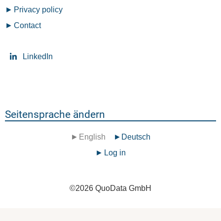
Privacy policy
Contact
LinkedIn
Seitensprache ändern
English
Deutsch
Benutzermenü
Log in
©
2026
QuoData GmbH