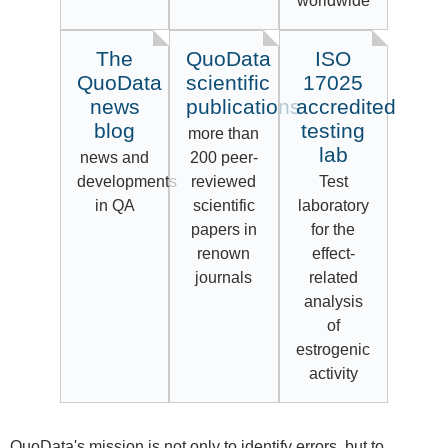
worldwide
The
QuoData
ISO
QuoData
scientific
17025
news
publications
accredited
blog
testing
more than
lab
news and
200 peer-
developments
reviewed
Test
in QA
scientific
laboratory
papers in
for the
renown
effect-
journals
related
analysis
of
estrogenic
activity
QuoData's mission is not only to identify errors, but to