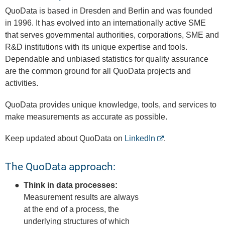
QuoData is based in Dresden and Berlin and was founded
in 1996. It has evolved into an internationally active SME
that serves governmental authorities, corporations, SME and
R&D institutions with its unique expertise and tools. ​
Dependable and unbiased statistics for quality assurance
are the common ground for all QuoData projects and
activities.
QuoData provides unique knowledge, tools, and services to
make measurements as accurate as possible.
Keep updated about QuoData on
LinkedIn
.
The QuoData approach:
Think in data processes:
Measurement results are always
at the end of a process, the
underlying structures of which