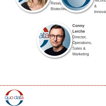
Techno
Research &
&
Biotechnology
Innova
Conny
Lerche
Director,
Operations,
Sales &
Marketing