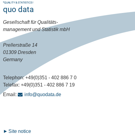
quo data
Gesellschaft für Qualitäts-
management und Statistik mbH
Prellerstraße 14
01309 Dresden
Germany
Telephon:
+49(0)351 - 402 886 7 0
Telefax:
+49(0)351 - 402 886 7 19
Email:
info@quodata.de
Fußzeilenmenü
Site notice