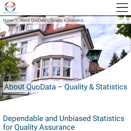
Skip
to
main
Home
About QuoData – Quality & Statistics
content
About QuoData – Quality & Statistics
Dependable and Unbiased Statistics
for Quality Assurance