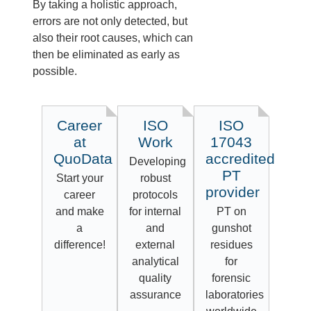
By taking a holistic approach,
errors are not only detected, but
also their root causes, which can
then be eliminated as early as
possible.
Career
ISO
ISO
at
Work
17043
QuoData
accredited
Developing
PT
Start your
robust
provider
career
protocols
and make
for internal
PT on
a
and
gunshot
difference!
external
residues
analytical
for
quality
forensic
assurance
laboratories