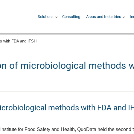
Hauptnavigation
Solutions
Consulting
Areas and Industries
In
ods with FDA and IFSH
ion of microbiological methods 
microbiological methods with FDA and I
Institute for Food Safety and Health, QuoData held the second t