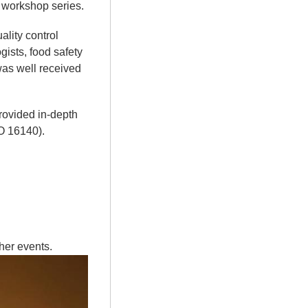
t workshop series.
ality control
ists, food safety
 was well received
rovided in-depth
O 16140).
ther events.