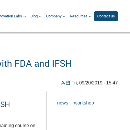
novation Labs
Blog
Company
Resources
Contact us
with FDA and IFSH
Fri, 09/20/2019 - 15:47
FSH
news
workshop
raining course on