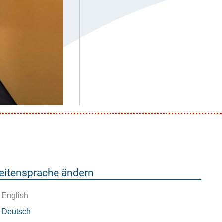
eitensprache ändern
English
Deutsch