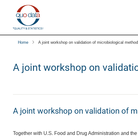
Skip
to
main
content
Home
A joint workshop on validation of microbiological meth
A joint workshop on validat
A joint workshop on validation of 
Together with U.S. Food and Drug Administration and the 