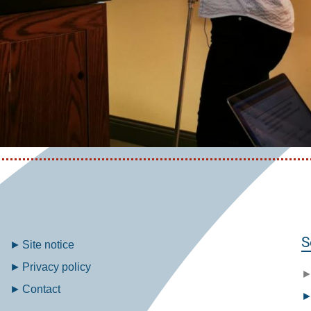
Fußzeilenmenü
S
Site notice
Privacy policy
Contact