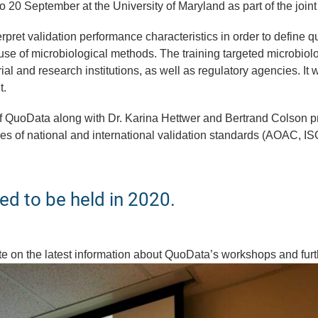
to 20 September at the University of Maryland as part of the join
pret validation performance characteristics in order to define qu
e of microbiological methods. The training targeted microbiolog
rial and research institutions, as well as regulatory agencies. It
t.
 of QuoData along with Dr. Karina Hettwer and Bertrand Colson p
s of national and international validation standards (AOAC, IS
ed to be held in 2020.
ate on the latest information about QuoData’s workshops and fur