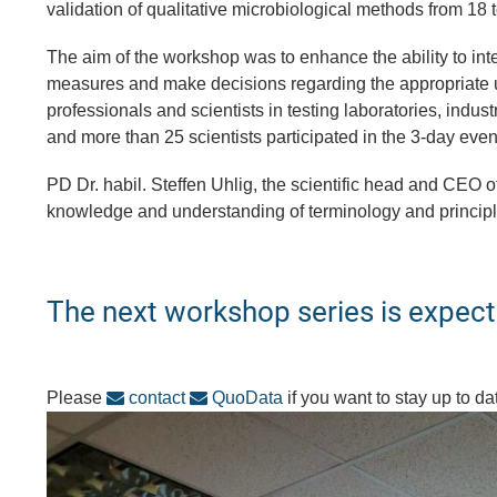
validation of qualitative microbiological methods from 18 
The aim of the workshop was to enhance the ability to inter
measures and make decisions regarding the appropriate us
professionals and scientists in testing laboratories, indust
and more than 25 scientists participated in the 3-day even
PD Dr. habil. Steffen Uhlig, the scientific head and CEO
knowledge and understanding of terminology and principle
The next workshop series is expect
Please
contact
QuoData
if you want to stay up to d