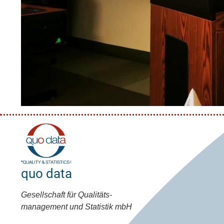
quo data
Gesellschaft für Qualitäts-
management und Statistik mbH