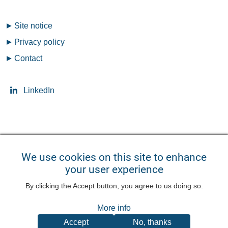
Fußzeilenmenü
Site notice
Privacy policy
Contact
LinkedIn
Seitensprache ändern
We use cookies on this site to enhance
your user experience
English
Deutsch
Benutzermenü
By clicking the Accept button, you agree to us doing so.
Log in
More info
Accept
No, thanks
©
2026
QuoData GmbH