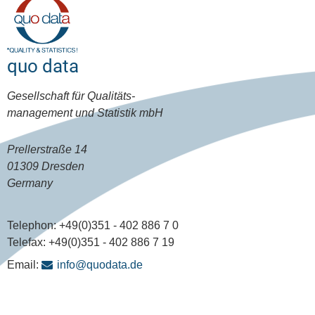
quo data
Gesellschaft für Qualitäts-
management und Statistik mbH
Prellerstraße 14
01309 Dresden
Germany
Telephon:
+49(0)351 - 402 886 7 0
Telefax:
+49(0)351 - 402 886 7 19
Email:
info@quodata.de