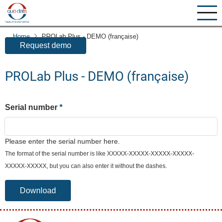
Skip
to
You can request a free demo-version of PROLab here:
main
Home
PROLab Plus - DEMO (française)
content
Request demo
PROLab Plus - DEMO (française)
Serial number
Please enter the serial number here.
The format of the serial number is like XXXXX-XXXXX-XXXXX-XXXXX-
XXXXX-XXXXX, but you can also enter it without the dashes.