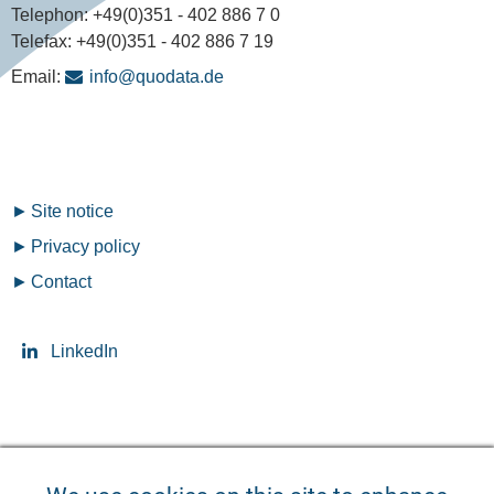
Telephon:
+49(0)351 - 402 886 7 0
Telefax:
+49(0)351 - 402 886 7 19
Email:
info@quodata.de
Fußzeilenmenü
Site notice
Privacy policy
Contact
LinkedIn
Seitensprache ändern