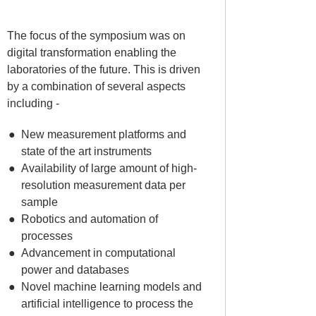
The focus of the symposium was on
digital transformation enabling the
laboratories of the future. This is driven
by a combination of several aspects
including -
New measurement platforms and
state of the art instruments
Availability of large amount of high-
resolution measurement data per
sample
Robotics and automation of
processes
Advancement in computational
power and databases
Novel machine learning models and
artificial intelligence to process the