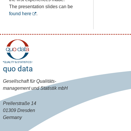
The presentation slides can be
found here
.
quo data
Gesellschaft für Qualitäts-
management und Statistik mbH
Prellerstraße 14
01309 Dresden
Germany