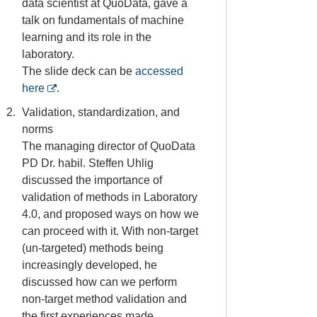
data scientist at QuoData, gave a
talk on fundamentals of machine
learning and its role in the
laboratory.
The slide deck can be
accessed
here
.
Validation, standardization, and
norms
The managing director of QuoData
PD Dr. habil. Steffen Uhlig
discussed the importance of
validation of methods in Laboratory
4.0, and proposed ways on how we
can proceed with it. With non-target
(un-targeted) methods being
increasingly developed, he
discussed how can we perform
non-target method validation and
the first experiences made.