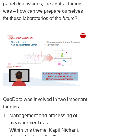
panel discussions, the central theme
was – how can we prepare ourselves
for these laboratories of the future?
QuoData was involved in two important
themes:
Management and processing of
measurement data
Within this theme, Kapil Nichani,