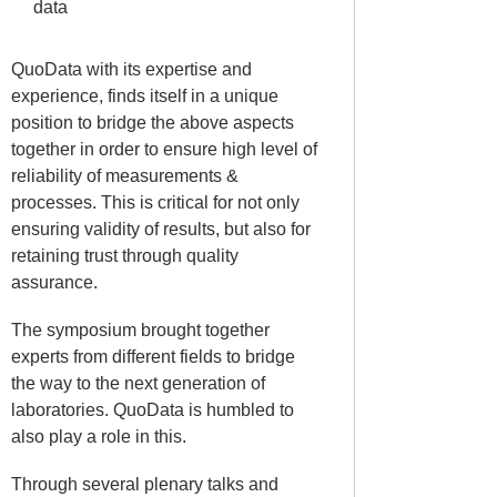
data
QuoData with its expertise and
experience, finds itself in a unique
position to bridge the above aspects
together in order to ensure high level of
reliability of measurements &
processes. This is critical for not only
ensuring validity of results, but also for
retaining trust through quality
assurance.
The symposium brought together
experts from different fields to bridge
the way to the next generation of
laboratories. QuoData is humbled to
also play a role in this.
Through several plenary talks and