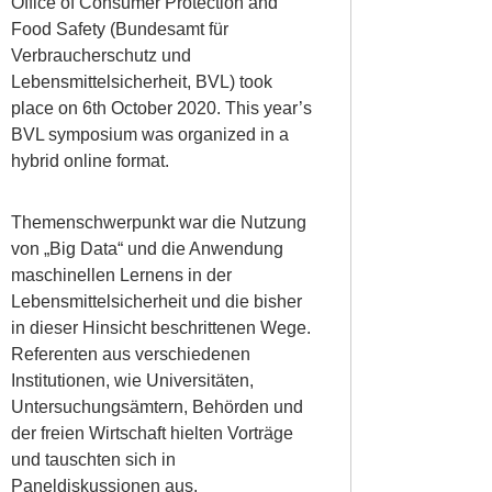
Office of Consumer Protection and
Food Safety (Bundesamt für
Verbraucherschutz und
Lebensmittelsicherheit, BVL) took
place on 6th October 2020. This year’s
BVL symposium was organized in a
hybrid online format.
Themenschwerpunkt war die Nutzung
von „Big Data“ und die Anwendung
maschinellen Lernens in der
Lebensmittelsicherheit und die bisher
in dieser Hinsicht beschrittenen Wege.
Referenten aus verschiedenen
Institutionen, wie Universitäten,
Untersuchungsämtern, Behörden und
der freien Wirtschaft hielten Vorträge
und tauschten sich in
Paneldiskussionen aus.