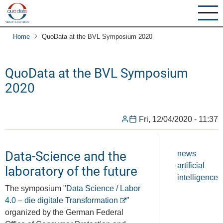
Skip
to
main
Home
QuoData at the BVL Symposium 2020
content
QuoData at the BVL Symposium
2020
Fri, 12/04/2020 - 11:37
Data-Science and the
news
artificial
laboratory of the future
intelligence
The symposium "
Data Science / Labor
4.0 – die digitale Transformation
"
organized by the German Federal