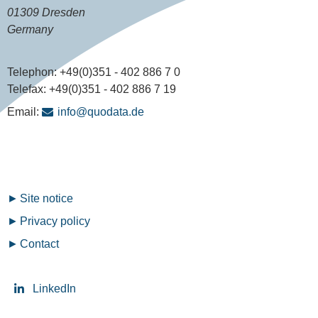
01309 Dresden
Germany
Telephon:
+49(0)351 - 402 886 7 0
Telefax:
+49(0)351 - 402 886 7 19
Email:
info@quodata.de
Fußzeilenmenü
Site notice
Privacy policy
Contact
LinkedIn