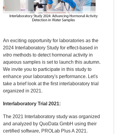
An exciting opportunity for laboratories as the
2024 Interlaboratory Study for effect-based
in
vitro
methods to detect hormonal activity in
aqueous samples is set to launch this autumn.
We invite you to participate in this study to
enhance your laboratory's performance. Let's
take a brief look at the first interlaboratory trial
organized in 2021.
Interlaboratory Trial 2021:
The 2021 Interlaboratory study was organized
and analyzed by QuoData GmbH using their
certified software, PROLab Plus A 2021.