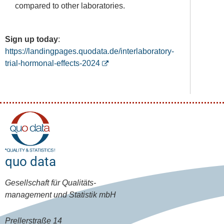
compared to other laboratories.
Sign up today
:
https://landingpages.quodata.de/interlaboratory-
trial-hormonal-effects-2024
quo data
Gesellschaft für Qualitäts-
management und Statistik mbH
Prellerstraße 14