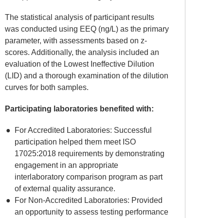
The statistical analysis of participant results
was conducted using EEQ (ng/L) as the primary
parameter, with assessments based on z-
scores. Additionally, the analysis included an
evaluation of the Lowest Ineffective Dilution
(LID) and a thorough examination of the dilution
curves for both samples.
Participating laboratories benefited with:
For Accredited Laboratories: Successful
participation helped them meet ISO
17025:2018 requirements by demonstrating
engagement in an appropriate
interlaboratory comparison program as part
of external quality assurance.
For Non-Accredited Laboratories: Provided
an opportunity to assess testing performance