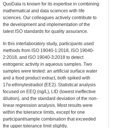
QuoData is known for its expertise in combining
mathematical and data sciences with life
sciences. Our colleagues actively contribute to
the development and implementation of the
latest ISO standards for quality assurance.
In this interlaboratory study, participants used
methods from ISO 19040-1:2018, ISO 19040-
2:2018, and ISO 19040-3:2018 to detect
estrogenic activity in aqueous samples. Two
samples were tested: an artificial surface water
and a food product extract, both spiked with
17
α
-ethinylestradiol (EE2). Statistical analysis
focused on EEQ (ng/L), LID (lowest ineffective
dilution), and the standard deviation of the non-
linear regression analysis. Most results were
within the tolerance limits, except for one
participant/sample combination that exceeded
the upper tolerance limit slightly.