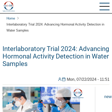
Skip
to
main
Home
content
Interlaboratory Trial 2024: Advancing Hormonal Activity Detection in
Water Samples
Interlaboratory Trial 2024: Advancing
Hormonal Activity Detection in Water
Samples
Mon, 07/22/2024 - 11:51
new