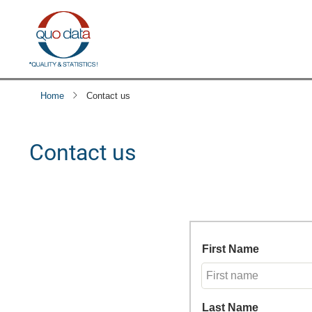
Skip
to
main
content
Home
Contact us
Contact us
First Name
Last Name