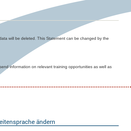
 data will be deleted. This Statement can be changed by the
nd information on relevant training opportunities as well as
eitensprache ändern