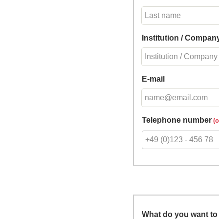
Institution / Compan
E-mail
Telephone number
What do you want to 