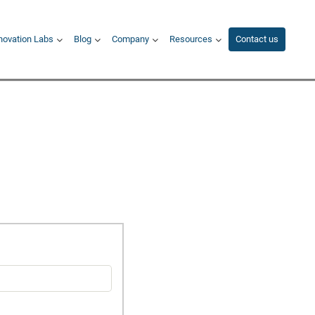
novation Labs
Blog
Company
Resources
Contact us