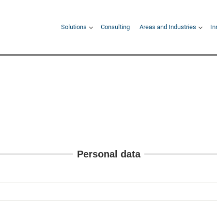
Hauptnavigation
Solutions
Consulting
Areas and Industries
In
Personal data