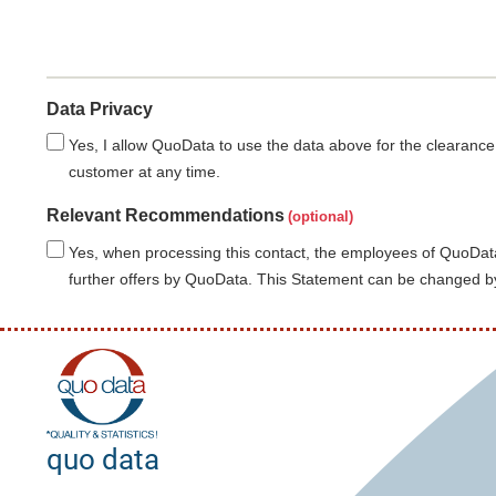
Data Privacy
Yes, I allow QuoData to use the data above for the clearance
customer at any time.
Relevant Recommendations
Yes, when processing this contact, the employees of QuoData
further offers by QuoData. This Statement can be changed by
quo data