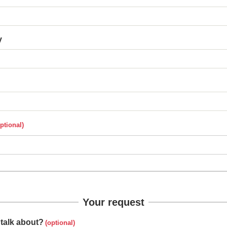
y
Your request
talk about?