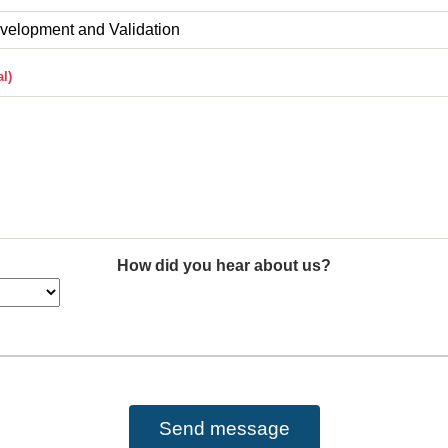
How did you hear about us?