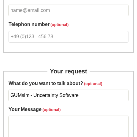
Telephon number
Your request
What do you want to talk about?
Your Message