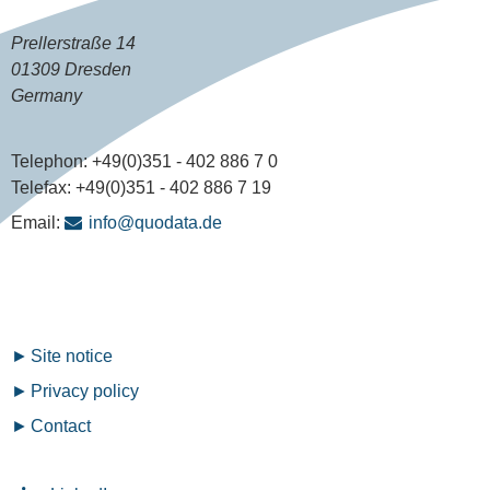
Prellerstraße 14
01309 Dresden
Germany
Telephon:
+49(0)351 - 402 886 7 0
Telefax:
+49(0)351 - 402 886 7 19
Email:
info@quodata.de
Fußzeilenmenü
Site notice
Privacy policy
Contact