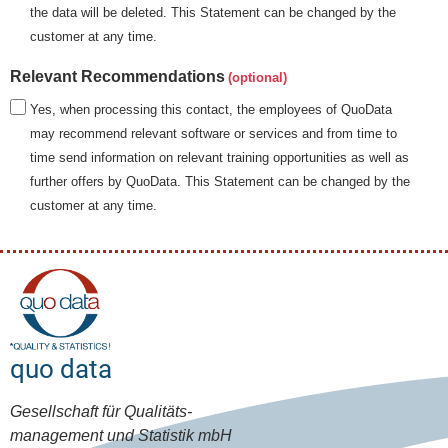
the data will be deleted. This Statement can be changed by the
customer at any time.
Relevant Recommendations
Yes, when processing this contact, the employees of QuoData
may recommend relevant software or services and from time to
time send information on relevant training opportunities as well as
further offers by QuoData. This Statement can be changed by the
customer at any time.
quo data
Gesellschaft für Qualitäts-
management und Statistik mbH