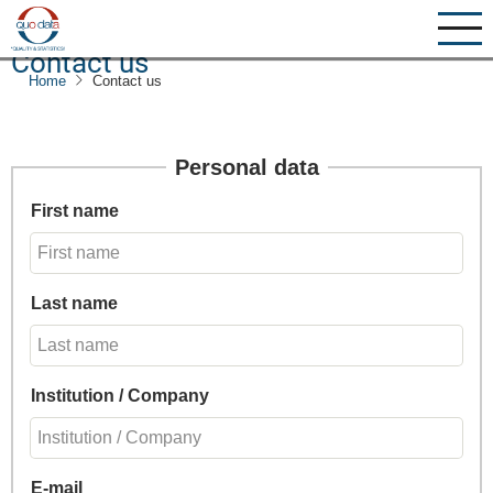
Skip
to
Contact us
main
Home
Contact us
content
Personal data
First name
Last name
Institution / Company
E-mail