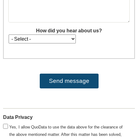
How did you hear about us?
How
did
you
hear
about
us?
Data Privacy
Yes, I allow QuoData to use the data above for the clearance of
the above mentioned matter. After this matter has been solved,