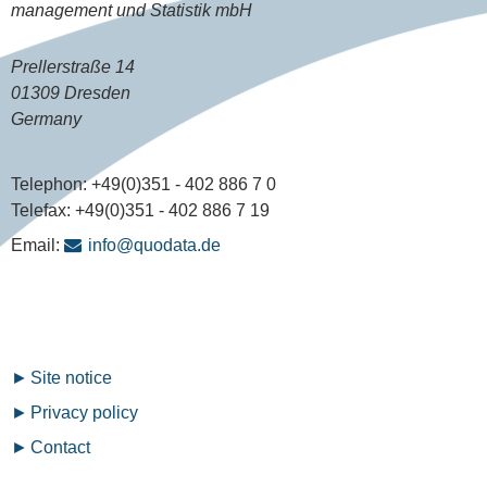
management und Statistik mbH
Prellerstraße 14
01309 Dresden
Germany
Telephon:
+49(0)351 - 402 886 7 0
Telefax:
+49(0)351 - 402 886 7 19
Email:
info@quodata.de
Fußzeilenmenü
Site notice
Privacy policy
Contact