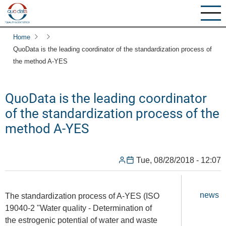
Skip
to
main
Home
content
QuoData is the leading coordinator of the standardization process of
the method A-YES
QuoData is the leading coordinator
of the standardization process of the
method A-YES
Tue, 08/28/2018 - 12:07
news
The standardization process of A-YES (ISO
19040-2 "Water quality - Determination of
the estrogenic potential of water and waste