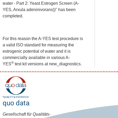
water - Part 2: Yeast Estrogen Screen (A-
YES, Arxula adeninivorans))" has been
completed.
For this reason the A-YES test procedure is
a valid ISO standard for measuring the
estrogenic potential of water and it is
commercially available in various A-
®
YES
test kit versions at new_diagnostics.
quo data
Gesellschaft für Qualitäts-