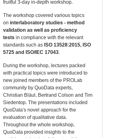
fruitful 3-day in-depth workshop.
The workshop covered various topics
on
interlaboratory studies - method
validation as well as proficiency
tests
in compliance with the relevant
standards such as
ISO 13528:2015, ISO
5725 and ISO/IEC 17043
.
During the workshop, lectures packed
with practical topics were introduced to
new joined members of the PROLab
community by QuoData experts,
Christian Bläul, Bertrand Colson and Tim
Siedentop. The presentations included
QuoData's novel approach for the
evaluation of qualitative data.
Throughout the whole workshop,
QuoData provided insights to the