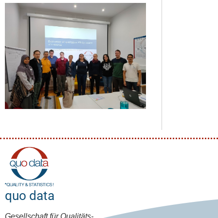
quo data
Gesellschaft für Qualitäts-