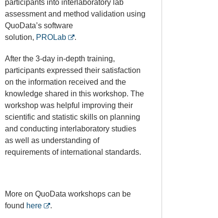
participants into interlaboratory lab
assessment and method validation using
QuoData’s software
solution,
PROLab
.
After the 3-day in-depth training,
participants expressed their satisfaction
on the information received and the
knowledge shared in this workshop. The
workshop was helpful improving their
scientific and statistic skills on planning
and conducting interlaboratory studies
as well as understanding of
requirements of international standards.
More on QuoData workshops can be
found
here
.