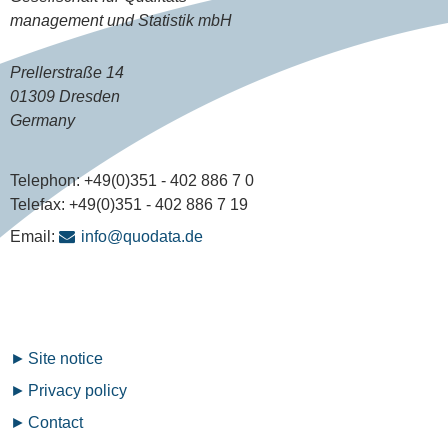
management und Statistik mbH
Prellerstraße 14
01309 Dresden
Germany
Telephon:
+49(0)351 - 402 886 7 0
Telefax:
+49(0)351 - 402 886 7 19
Email:
info@quodata.de
Fußzeilenmenü
Site notice
Privacy policy
Contact