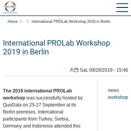
Skip
to
main
Home
International PROLab Workshop 2019 in Berlin
content
International PROLab Workshop
2019 in Berlin
Sat, 09/28/2019 - 15:46
news
The 2019 international PROLab
workshop
workshop
was successfully hosted by
QuoData on 25-27 September at its
Berlin premises. International
participants from Turkey, Serbia,
Germany and Indonesia attended this