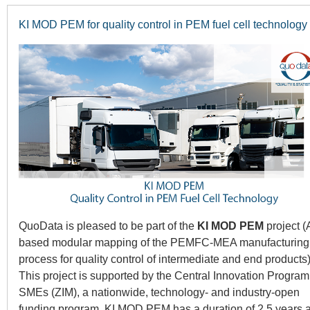
KI MOD PEM for quality control in PEM fuel cell technology
QuoData is pleased to be part of the
KI MOD PEM
project (
based modular mapping of the PEMFC-MEA manufacturing
process for quality control of intermediate and end products)
This project is supported by the Central Innovation Program 
SMEs (ZIM), a nationwide, technology- and industry-open
funding program. KI MOD PEM has a duration of 2.5 years 