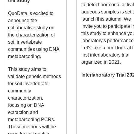
the Study
to detect hormonal activit
aqueous samples is set 
QuoData is excited to
launch this autumn. We
announce the
invite you to participate i
collaborative study on
this study to enhance yo
the characterization of
laboratory's performance
soil invertebrate
Let's take a brief look at 
communities using DNA
first interlaboratory trial
metabarcoding.
organized in 2021.
This study aims to
Interlaboratory Trial 20
validate genetic methods
for soil invertebrate
community
characterization,
focusing on DNA
extraction and
metabarcoding PCRs.
These methods will be
used for soil quality