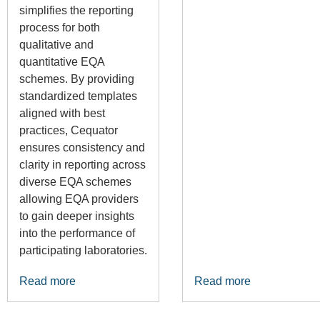
simplifies the reporting
process for both
qualitative and
quantitative EQA
schemes. By providing
standardized templates
aligned with best
practices, Cequator
ensures consistency and
clarity in reporting across
diverse EQA schemes
allowing EQA providers
to gain deeper insights
into the performance of
participating laboratories.
Read more
Read more