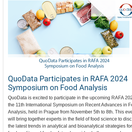
QuoData Participates in RAFA 2024
Symposium on Food Analysis
QuoData is excited to participate in the upcoming RAFA 20
the 11th International Symposium on Recent Advances in 
Analysis, held in Prague from November 5th to 8th. This ev
will bring together experts in the field of food science to dis
the latest trends in analytical and bioanalytical strategies for