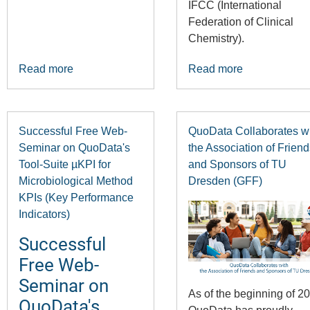
IFCC (International
Federation of Clinical
Chemistry).
Read more
Read more
Successful Free Web-
QuoData Collaborates w
Seminar on QuoData's
the Association of Friend
Tool-Suite µKPI for
and Sponsors of TU
Microbiological Method
Dresden (GFF)
KPIs (Key Performance
Indicators)
Successful
Free Web-
Seminar on
As of the beginning of 2
QuoData's