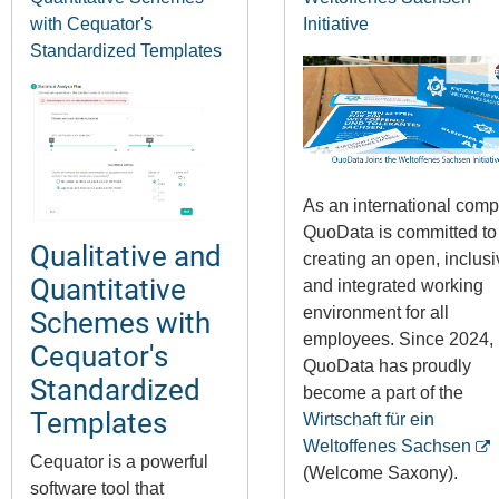
with Cequator's
Initiative
Standardized Templates
As an international comp
QuoData is committed to
Qualitative and
creating an open, inclusi
Quantitative
and integrated working
environment for all
Schemes with
employees. Since 2024,
Cequator's
QuoData has proudly
Standardized
become a part of the
Templates
Wirtschaft für ein
Weltoffenes Sachsen
Cequator is a powerful
(Welcome Saxony).
software tool that