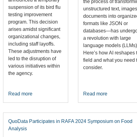
the process of transform
suspension of its bird flu
unstructured text, images
testing improvement
documents into organize
program. This decision
formats like JSON or
arises amidst significant
databases—has underg
organizational changes,
a revolution with large
including staff layoffs.
language models (LLMs)
These adjustments have
Here’s how AI reshapes t
led to the disruption of
field and what you need 
various initiatives within
consider.
the agency.
Read more
Read more
QuoData Participates in RAFA 2024 Symposium on Food
Analysis