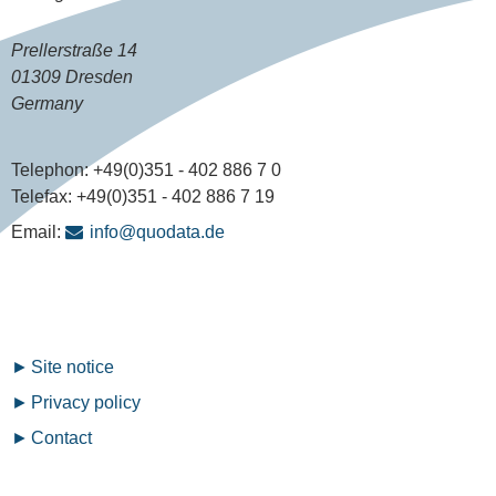
Prellerstraße 14
01309 Dresden
Germany
Telephon:
+49(0)351 - 402 886 7 0
Telefax:
+49(0)351 - 402 886 7 19
Email:
info@quodata.de
Fußzeilenmenü
Site notice
Privacy policy
Contact