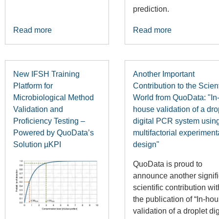
prediction.
Read more
Read more
New IFSH Training
Another Important
Platform for
Contribution to the Scient
Microbiological Method
World from QuoData: "In
Validation and
house validation of a dro
Proficiency Testing –
digital PCR system usin
Powered by QuoData’s
multifactorial experiment
Solution µKPI
design"
QuoData is proud to
announce another signifi
scientific contribution wit
the publication of “In-ho
validation of a droplet dig