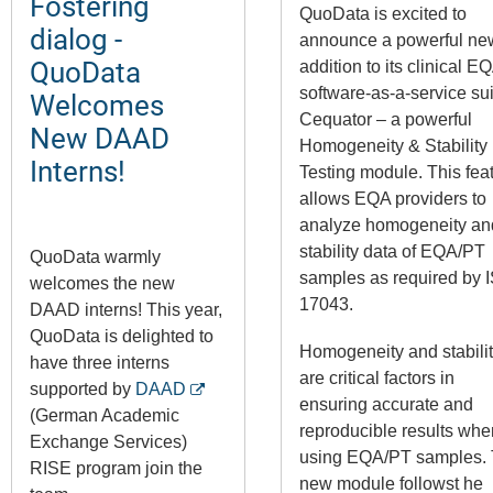
Fostering
QuoData is excited to
dialog -
announce a powerful ne
QuoData
addition to its clinical E
software-as-a-service sui
Welcomes
Cequator – a powerful
New DAAD
Homogeneity & Stability
Interns!
Testing module. This fea
allows EQA providers to
analyze homogeneity an
stability data of EQA/PT
QuoData warmly
samples as required by 
welcomes the new
17043.
DAAD interns! This year,
QuoData is delighted to
Homogeneity and stabili
have three interns
are critical factors in
supported by
DAAD
ensuring accurate and
(German Academic
reproducible results whe
Exchange Services)
using EQA/PT samples.
RISE program join the
new module followst he