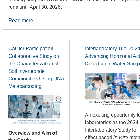
runs until April 30, 2026.
Read more
Call for Participation:
Interlaboratory Trial 2024
Collaborative Study on
Advancing Hormonal Acti
the Characterization of
Detection in Water Samp
Soil Invertebrate
Communities Using DNA
Metabarcoding
An exciting opportunity f
laboratories as the 2024
Interlaboratory Study for
Overview and Aim of
effect-based
in vitro
meth