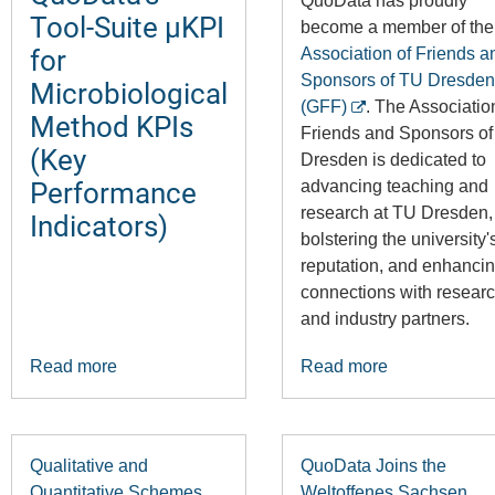
QuoData has proudly
Tool-Suite µKPI
become a member of the
for
Association of Friends a
Sponsors of TU Dresden
Microbiological
(GFF)
. The Associatio
Method KPIs
Friends and Sponsors o
(Key
Dresden is dedicated to
Performance
advancing teaching and
research at TU Dresden,
Indicators)
bolstering the university'
reputation, and enhancin
connections with resear
and industry partners.
Read more
Read more
Qualitative and
QuoData Joins the
Quantitative Schemes
Weltoffenes Sachsen