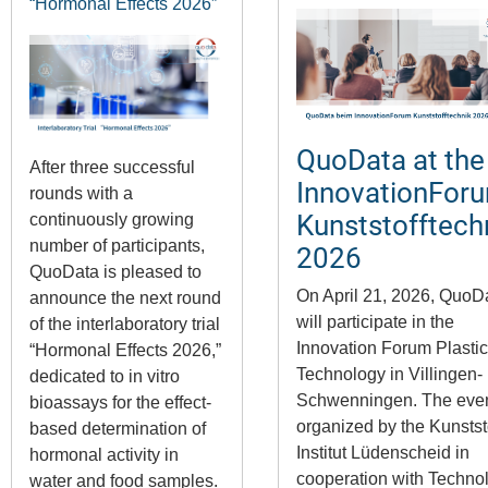
“Hormonal Effects 2026”
QuoData at the
After three successful
InnovationFor
rounds with a
Kunststofftech
continuously growing
number of participants,
2026
QuoData is pleased to
On April 21, 2026,
QuoD
announce the next round
will participate in the
of the interlaboratory trial
Innovation Forum Plasti
“Hormonal Effects 2026,”
Technology in
Villingen-
dedicated to in vitro
Schwenningen
. The even
bioassays for the effect-
organized by the
Kunstst
based determination of
Institut Lüdenscheid
in
hormonal activity in
cooperation with
Techno
water and food samples.