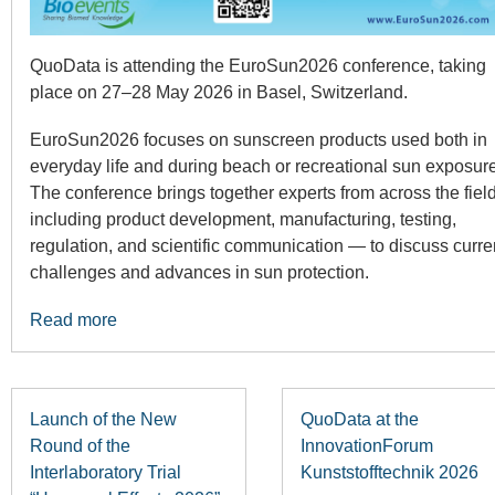
QuoData is attending the EuroSun2026 conference, taking
place on 27–28 May 2026 in Basel, Switzerland.
EuroSun2026 focuses on sunscreen products used both in
everyday life and during beach or recreational sun exposure
The conference brings together experts from across the fie
including product development, manufacturing, testing,
regulation, and scientific communication — to discuss curre
challenges and advances in sun protection.
Read more
Launch of the New
QuoData at the
Round of the
InnovationForum
Interlaboratory Trial
Kunststofftechnik 2026