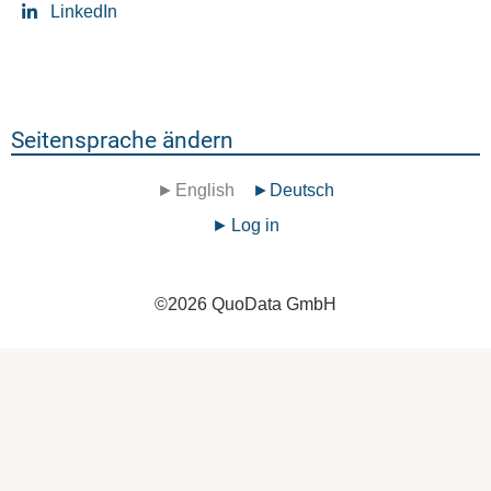
LinkedIn
Seitensprache ändern
English
Deutsch
Benutzermenü
Log in
©
2026
QuoData GmbH