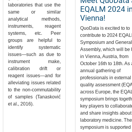
Meet QuoData 
laboratories that use the
EQALM 2024 i
same or similar
Vienna!
analytical methods,
instruments, reagent
QuoData is excited to to
systems, etc. Peer
contribute to 2024 EQA
groups are helpful to
Symposium and General
identify systematic
Assembly, which will be 
issues—such as due to
in Vienna, Austria, from
instrument make,
October 16th to 18th. As
calibration drift or
annual gathering of
reagent issues—and for
professionals in external
alleviating issues related
quality assessment (EQ
to the non-commutability
across Europe, the EQ
of samples (Tanasković
symposium brings togeth
et al., 2016).
key players to collaborat
and share insights about
laboratory medicine. The
symposium is supported