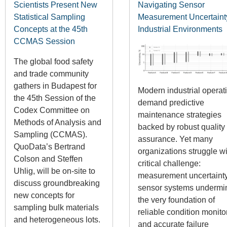
Scientists Present New
Navigating Sensor
Statistical Sampling
Measurement Uncertaint
Concepts at the 45th
Industrial Environments
CCMAS Session
The global food safety
and trade community
gathers in Budapest for
Modern industrial operat
the 45th Session of the
demand predictive
Codex Committee on
maintenance strategies
Methods of Analysis and
backed by robust quality
Sampling (CCMAS).
assurance. Yet many
QuoData’s Bertrand
organizations struggle wi
Colson and Steffen
critical challenge:
Uhlig, will be on-site to
measurement uncertainty
discuss groundbreaking
sensor systems undermi
new concepts for
the very foundation of
sampling bulk materials
reliable condition monito
and heterogeneous lots.
and accurate failure