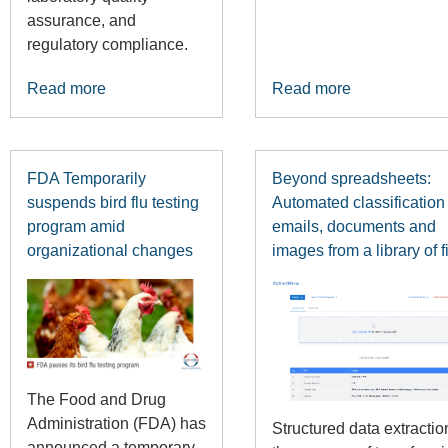
assurance, and
regulatory compliance.
Read more
Read more
FDA Temporarily
Beyond spreadsheets:
suspends bird flu testing
Automated classification 
program amid
emails, documents and
organizational changes
images from a library of f
The Food and Drug
Administration (FDA) has
Structured data extracti
announced a temporary