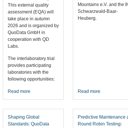
Mountains e.V.
and the
I
This external quality
Schwarzwald-Baar-
assessment (EQA) will
Heuberg
.
take place in autumn
2026 and is organized by
QuoData GmbH in
cooperation with QD
Labs.
The interlaboratory trial
provides participating
laboratories with the
following opportunities:
Read more
Read more
Shaping Global
Predictive Maintenance 
Standards: QuoData
Round Robin Testing: