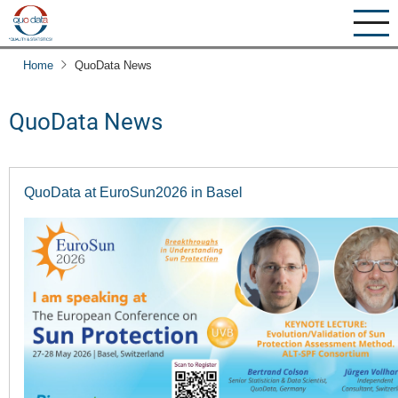
Skip
to
main
Home
QuoData News
content
QuoData News
QuoData at EuroSun2026 in Basel