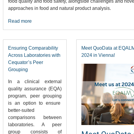
food quality and food safety, alongside challenges and nove
approaches in food and natural product analysis.
Read more
Ensuring Comparability
Meet QuoData at EQAL
Across Laboratories with
2024 in Vienna!
Cequator’s Peer
Grouping
In a clinical external
quality assurance (EQA)
program, peer grouping
is an option to ensure
better-suited
comparisons between
laboratories. A peer
group consists of