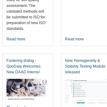
assessment. The
validated methods will
be submitted to ISO for
preparation of new ISO
standards.
Read more
Read more
Fostering dialog -
New Homogeneity &
QuoData Welcomes
Stability Testing Module
New DAAD Interns!
released