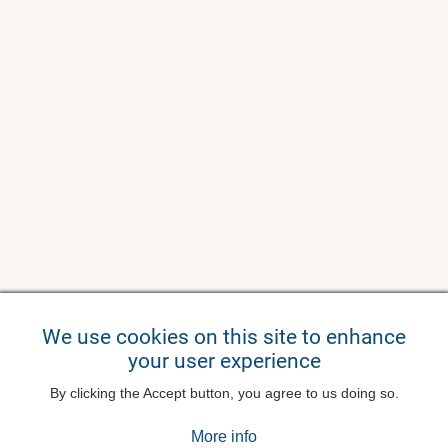
We use cookies on this site to enhance
your user experience
By clicking the Accept button, you agree to us doing so.
More info