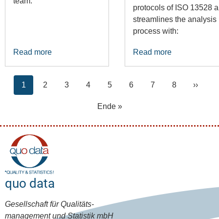
team.
protocols of ISO 13528 
streamlines the analysis
process with:
Read more
Read more
Pagination
Current
Page
Page
Page
Page
Page
Page
Page
Next
1
2
3
4
5
6
7
8
››
page
page
Last
Ende »
page
quo data
Gesellschaft für Qualitäts-
management und Statistik mbH