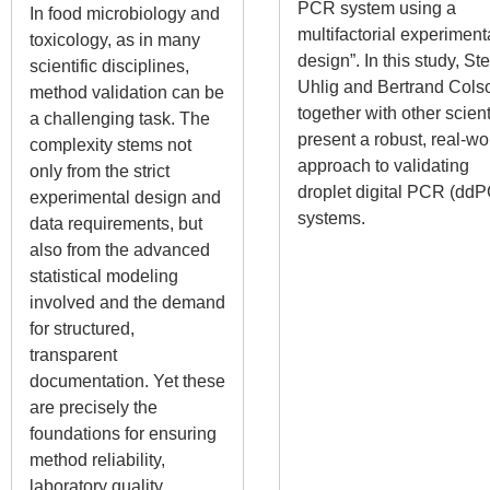
PCR system using a
In food microbiology and
multifactorial experiment
toxicology, as in many
design”. In this study, Ste
scientific disciplines,
Uhlig and Bertrand Cols
method validation can be
together with other scient
a challenging task. The
present a robust, real-wo
complexity stems not
approach to validating
only from the strict
droplet digital PCR (dd
experimental design and
systems.
data requirements, but
also from the advanced
statistical modeling
involved and the demand
for structured,
transparent
documentation. Yet these
are precisely the
foundations for ensuring
method reliability,
laboratory quality